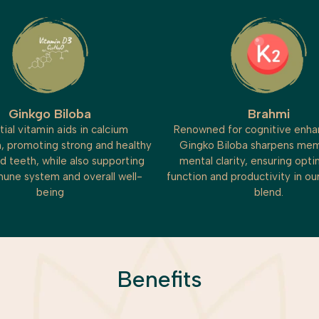
Ginkgo Biloba
Brahmi
tial vitamin aids in calcium
Renowned for cognitive enh
, promoting strong and healthy
Gingko Biloba sharpens me
d teeth, while also supporting
mental clarity, ensuring opti
une system and overall well-
function and productivity in o
being
blend.
Benefits