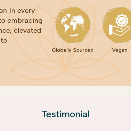
on in every
 to embracing
nce, elevated
 to
Globally Sourced
Vegan
Testimonial