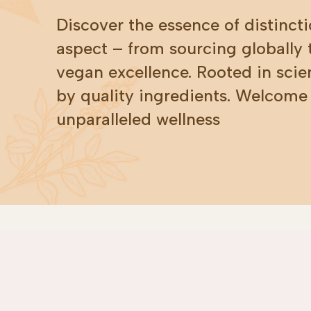
Discover the essence of distincti
aspect – from sourcing globally
vegan excellence. Rooted in scie
by quality ingredients. Welcome
unparalleled wellness