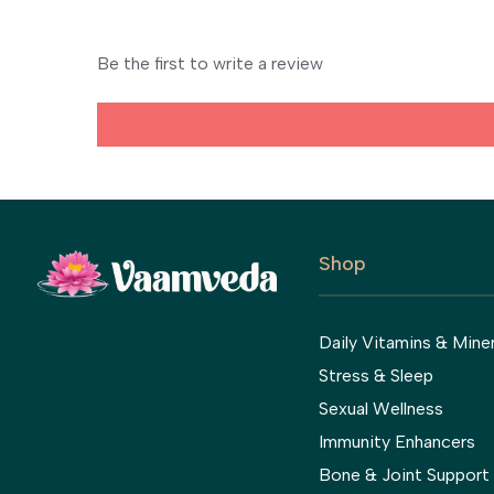
Be the first to write a review
Shop
Daily Vitamins & Miner
Stress & Sleep
Sexual Wellness
Immunity Enhancers
Bone & Joint Support