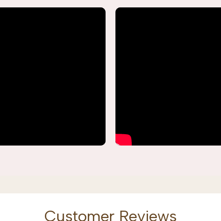
Customer Reviews