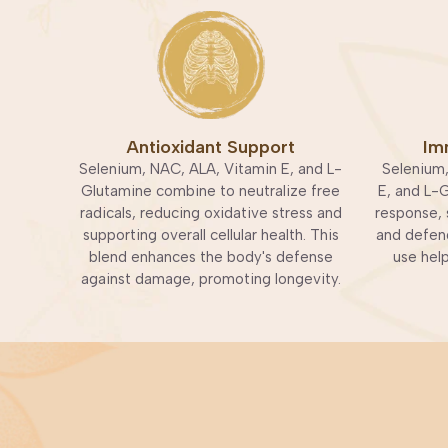
Antioxidant Support
Im
Selenium, NAC, ALA, Vitamin E, and L-
Selenium,
Glutamine combine to neutralize free
E, and L-
radicals, reducing oxidative stress and
response, 
supporting overall cellular health. This
and defend
blend enhances the body's defense
use hel
against damage, promoting longevity.