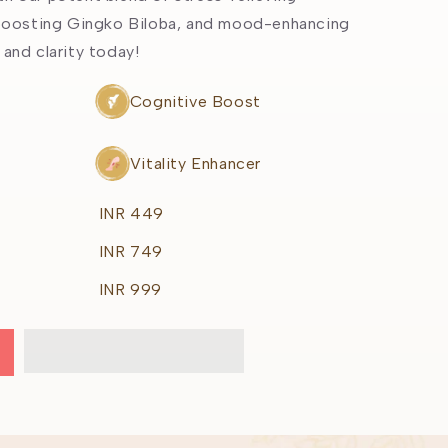
g
oosting Gingko Biloba, and mood-enhancing
i
 and clarity today!
o
Cognitive Boost
n
Vitality Enhancer
INR 449
INR 749
INR 999