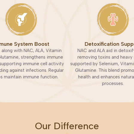
mune System Boost
Detoxification Supp
 along with NAC, ALA, Vitamin
NAC and ALA aid in detoxif
Glutamine, strengthens immune
removing toxins and heavy 
supporting immune cell activity
supported by Selenium, Vitami
ing against infections. Regular
Glutamine. This blend promot
ps maintain immune function.
health and enhances natura
processes.
Our Difference