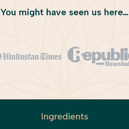
You might have seen us here…
Ingredients