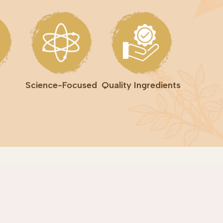
Science-Focused
Quality Ingredients