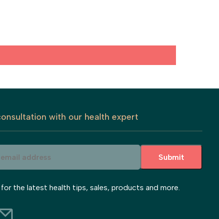
onsultation with our health expert
Submit
 for the latest health tips, sales, products and more.