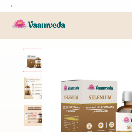
Skip to
content
Skip to
product
information