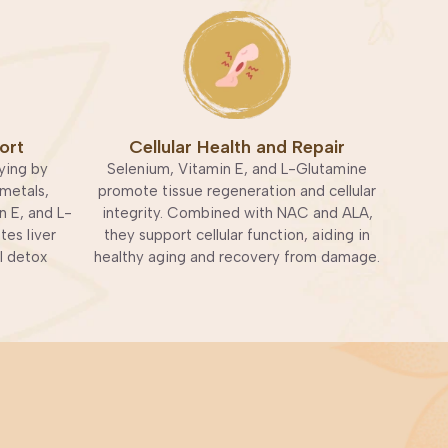
ort
Cellular Health and Repair
ying by
Selenium, Vitamin E, and L-Glutamine
metals,
promote tissue regeneration and cellular
n E, and L-
integrity. Combined with NAC and ALA,
es liver
they support cellular function, aiding in
l detox
healthy aging and recovery from damage.