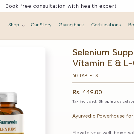
Book free consultation with health expert
Shop
Our Story
Giving back
Certifications
Bo
Selenium Supp
Vitamin E & L
60 TABLETS
Regular
Rs. 449.00
price
Tax included.
Shipping
calculate
Ayurvedic Powerhouse for 
Elevate your well-being wi