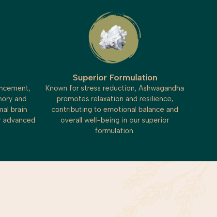
Superior Formulation
ancement,
Known for stress reduction, Ashwagandha
mory and
promotes relaxation and resilience,
mal brain
contributing to emotional balance and
ur advanced
overall well-being in our superior
formulation.