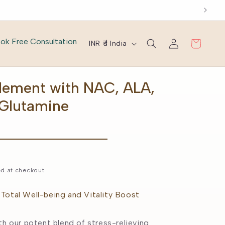
Log
C
ok Free Consultation
Cart
INR ₹ | India
in
o
u
lement with NAC, ALA,
n
-Glutamine
t
r
y
d at checkout.
/
r
Total Well-being and Vitality Boost
e
th our potent blend of stress-relieving