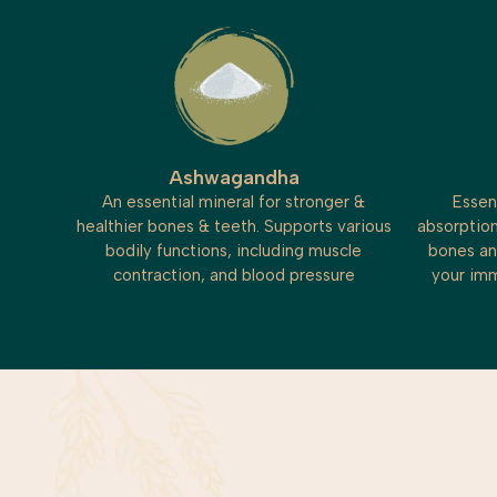
Ashwagandha
An essential mineral for stronger &
Essen
healthier bones & teeth. Supports various
absorption
bodily functions, including muscle
bones an
contraction, and blood pressure
your imm