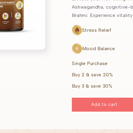
Ashwagandha, cognitive-b
Brahmi. Experience vitality
Stress Relief
Mood Balance
Single Purchase
Buy 2 & save 20%
Buy 3 & save 30%
Add to cart