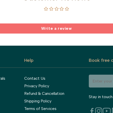
Write a review
Help
Book free c
als
Contact Us
Privacy Policy
Refund & Cancellation
Stay in touch
Shipping Policy
Terms of Services