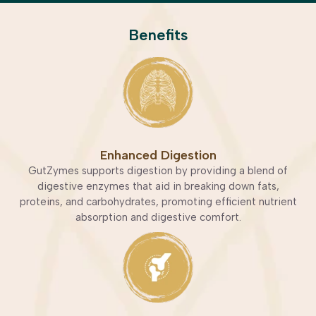
Benefits
Enhanced Digestion
GutZymes supports digestion by providing a blend of
digestive enzymes that aid in breaking down fats,
proteins, and carbohydrates, promoting efficient nutrient
absorption and digestive comfort.