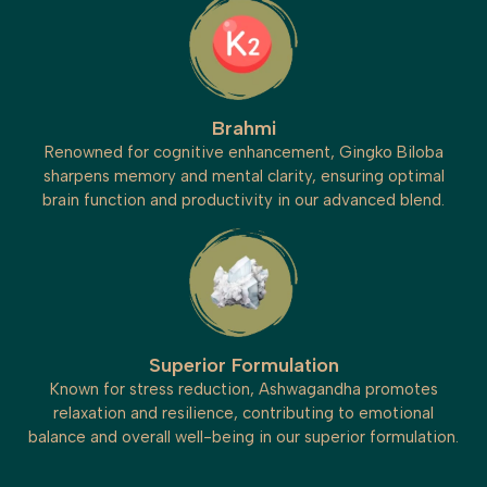
Brahmi
Renowned for cognitive enhancement, Gingko Biloba
sharpens memory and mental clarity, ensuring optimal
brain function and productivity in our advanced blend.
Superior Formulation
Known for stress reduction, Ashwagandha promotes
relaxation and resilience, contributing to emotional
balance and overall well-being in our superior formulation.