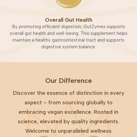
Overall Gut Health
By promoting efficient digestion, GutZymes supports
overall gut health and well-being. This supplement helps
maintain a healthy gastrointestinal tract and supports
digestive system balance.
Our Difference
Discover the essence of distinction in every
aspect – from sourcing globally to
embracing vegan excellence. Rooted in
science, elevated by quality ingredients.
Welcome to unparalleled wellness