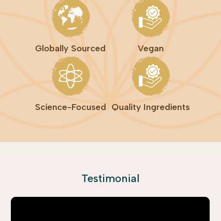
Globally Sourced
Vegan
Science-Focused
Quality Ingredients
Testimonial